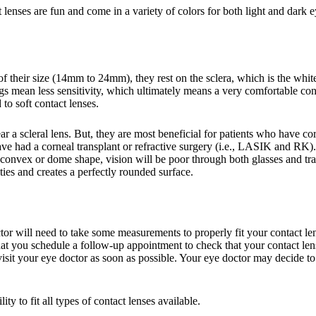
enses are fun and come in a variety of colors for both light and dark e
of their size (14mm to 24mm), they rest on the sclera, which is the whit
mean less sensitivity, which ultimately means a very comfortable contac
o soft contact lenses.
r a scleral lens. But, they are most beneficial for patients who have cor
ave had a corneal transplant or refractive surgery (i.e., LASIK and RK).
 convex or dome shape, vision will be poor through both glasses and trad
arities and creates a perfectly rounded surface.
tor will need to take some measurements to properly fit your contact len
t you schedule a follow-up appointment to check that your contact lenses
it your eye doctor as soon as possible. Your eye doctor may decide to try
ty to fit all types of contact lenses available.