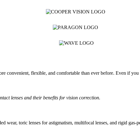
re convenient, flexible, and comfortable than ever before. Even if you h
ct lenses and their benefits for vision correction.
ed wear, toric lenses for astigmatism, multifocal lenses, and rigid gas-