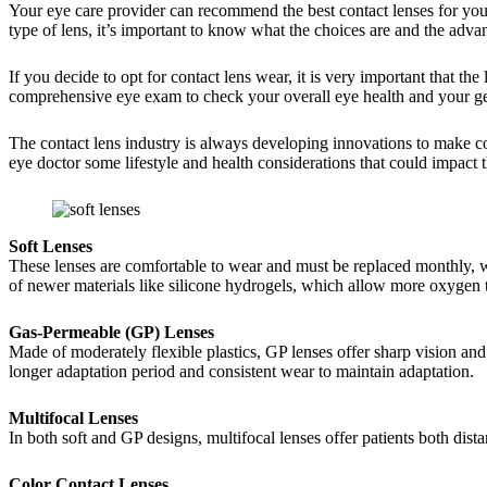
Your eye care provider can recommend the best contact lenses for yo
type of lens, it’s important to know what the choices are and the adv
If you decide to opt for contact lens wear, it is very important that t
comprehensive eye exam to check your overall eye health and your gene
The contact lens industry is always developing innovations to make con
eye doctor some lifestyle and health considerations that could impact th
Soft Lenses
These lenses are comfortable to wear and must be replaced monthly, we
of newer materials like silicone hydrogels, which allow more oxygen to 
Gas-Permeable (GP) Lenses
Made of moderately flexible plastics, GP lenses offer sharp vision and
longer adaptation period and consistent wear to maintain adaptation.
Multifocal Lenses
In both soft and GP designs, multifocal lenses offer patients both distan
Color Contact Lenses