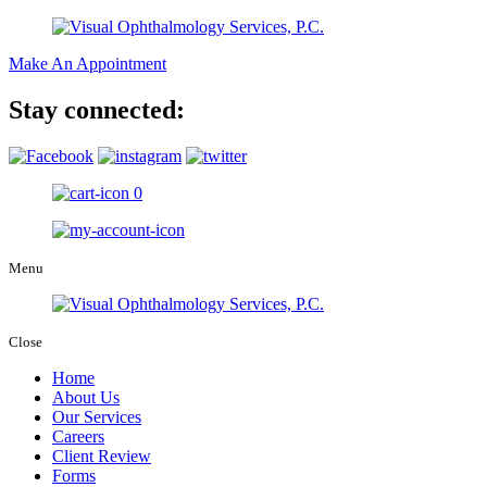
Make An Appointment
Stay connected:
0
Menu
Close
Home
About Us
Our Services
Careers
Client Review
Forms