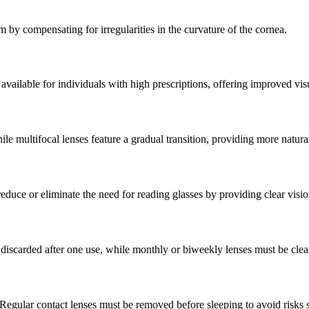
sm by compensating for irregularities in the curvature of the cornea.
vailable for individuals with high prescriptions, offering improved visu
le multifocal lenses feature a gradual transition, providing more natural
duce or eliminate the need for reading glasses by providing clear vision
discarded after one use, while monthly or biweekly lenses must be clea
Regular contact lenses must be removed before sleeping to avoid risks 