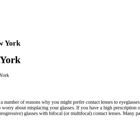
w York
 York
 York
e a number of reasons why you might prefer contact lenses to eyeglasses:
o worry about misplacing your glasses. If you have a high prescription
progressive) glasses with bifocal (or multifocal) contact lenses. Many pa