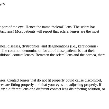
yes.
e part of the eye. Hence the name “scleral” lens. The sclera has
t lens! Most patients will report that scleral lenses are the most
neal diseases, dystrophies, and degenerations (i.e., keratoconus),
 The common denominator for all of these patients is that their
itional contact lenses. Between the scleral lens and the cornea, there
ses. Contact lenses that do not fit properly could cause discomfort,
 are fitting properly and that your eyes are adjusting properly. If
 a different lens or a different contact lens disinfecting solution, or