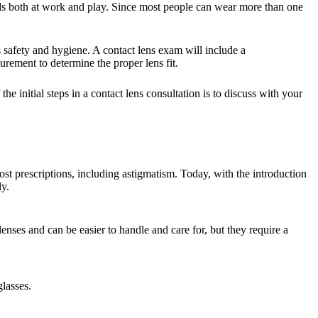
ds both at work and play. Since most people can wear more than one
ns safety and hygiene. A contact lens exam will include a
rement to determine the proper lens fit.
 initial steps in a contact lens consultation is to discuss with your
t prescriptions, including astigmatism. Today, with the introduction
ly.
enses and can be easier to handle and care for, but they require a
glasses.