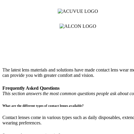
The latest lens materials and solutions have made contact lens wear mo
can provide you with greater comfort and vision.
Frequently Asked Questions
This section answers the most common questions people ask about conta
What are the different types of contact lenses available?
Contact lenses come in various types such as daily disposables, extend
wearing preferences.