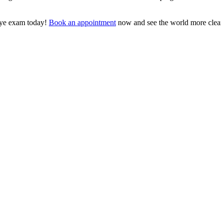
eye exam today!
Book an appointment
now and see the world more clear