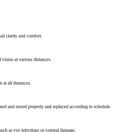
al clarity and comfort.
 vision at various distances.
 at all distances.
ned and stored properly and replaced according to schedule.
such as eye infections or corneal damage.