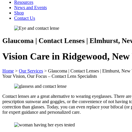
Resources
News and Events
Shop
Contact Us
Glaucoma | Contact Lenses | Elmhurst, Ne
Vision Care in Ridgewood, New
Home
>
Our Services
>
Glaucoma | Contact Lenses | Elmhurst, New
Your Vision, Our Focus – Contact Lens Specialists
Contact lenses are a great alternative to wearing eyeglasses. There ar
prescription sunwear and goggles, or the convenience of not having t
correction than glasses. Today, you can even replace your bifocal (or 
for expert guidance and personalized care.