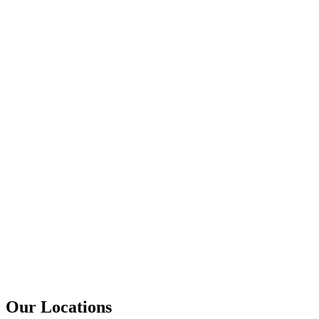
Our Locations