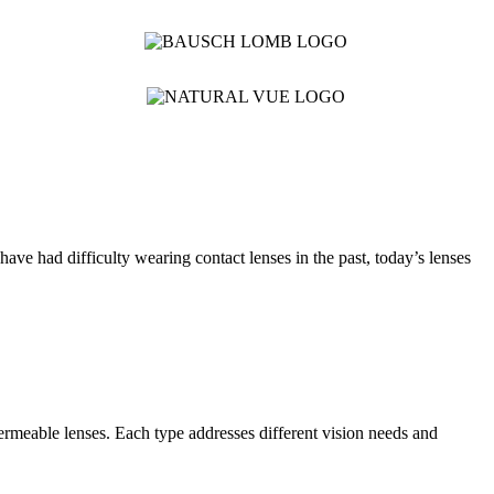
ave had difficulty wearing contact lenses in the past, today’s lenses
permeable lenses. Each type addresses different vision needs and