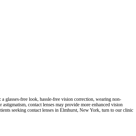
 a glasses-free look, hassle-free vision correction, wearing non-
 or astigmatism, contact lenses may provide more enhanced vision
tients seeking contact lenses in Elmhurst, New York, turn to our clinic