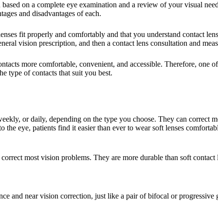
u based on a complete eye examination and a review of your visual nee
antages and disadvantages of each.
he lenses fit properly and comfortably and that you understand contact le
ral vision prescription, and then a contact lens consultation and measu
tacts more comfortable, convenient, and accessible. Therefore, one of the
e type of contacts that suit you best.
ekly, or daily, depending on the type you choose. They can correct mos
the eye, patients find it easier than ever to wear soft lenses comfortab
 correct most vision problems. They are more durable than soft contact l
ce and near vision correction, just like a pair of bifocal or progressive 