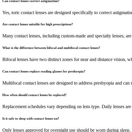
Can contact lenses correct astigmatism?
Yes, toric contact lenses are designed specifically to correct astigmati
Are contact lenses suitable for high prescriptions?
Many contact lenses, including custom-made and specialty lenses, are a
What is the difference between bifocal and multifocal contact lenses?
Bifocal lenses have two distinct zones for near and distance vision, whi
Can contact lenses replace reading glasses for presbyopia?
Multifocal contact lenses are designed to address presbyopia and can re
How often should contact lenses be replaced?
Replacement schedules vary depending on lens type. Daily lenses are 
Is it safe to sleep with contact lenses on?
Only lenses approved for overnight use should be worn during sleep. 