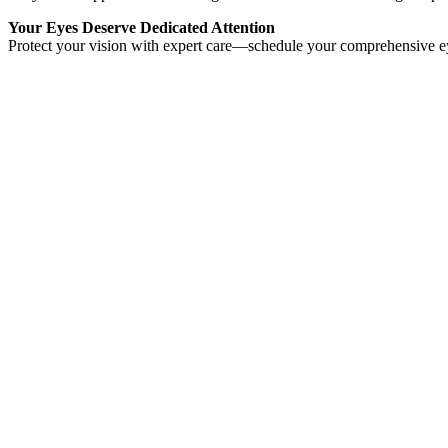
Your Eyes Deserve Dedicated Attention
Protect your vision with expert care—schedule your comprehensive 