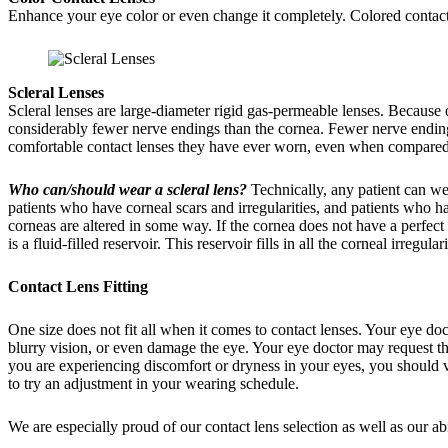
Enhance your eye color or even change it completely. Colored contact l
Scleral Lenses
Scleral lenses are large-diameter rigid gas-permeable lenses. Because 
considerably fewer nerve endings than the cornea. Fewer nerve endings 
comfortable contact lenses they have ever worn, even when compared t
Who can/should wear a scleral lens?
Technically, any patient can wea
patients who have corneal scars and irregularities, and patients who h
corneas are altered in some way. If the cornea does not have a perfect
is a fluid-filled reservoir. This reservoir fills in all the corneal irregul
Contact Lens Fitting
One size does not fit all when it comes to contact lenses. Your eye doc
blurry vision, or even damage the eye. Your eye doctor may request tha
you are experiencing discomfort or dryness in your eyes, you should vis
to try an adjustment in your wearing schedule.
We are especially proud of our contact lens selection as well as our abili