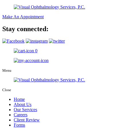
Make An Appointment
Stay connected:
0
Menu
Close
Home
About Us
Our Services
Careers
Client Review
Forms