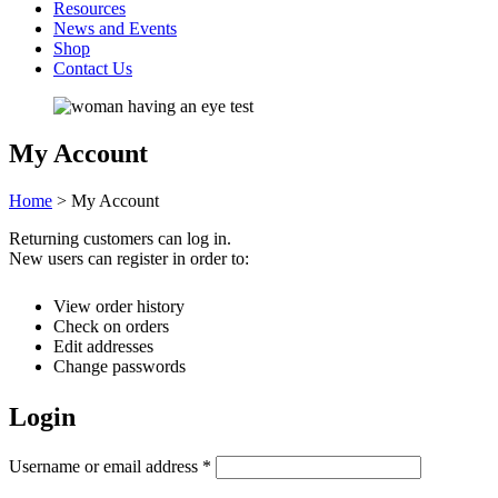
Resources
News and Events
Shop
Contact Us
My Account
Home
>
My Account
Returning customers can log in.
New users can register in order to:
View order history
Check on orders
Edit addresses
Change passwords
Login
Username or email address
*