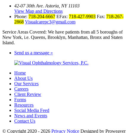
42-07 30th Ave. Astoria, NY 11103
View Map and Directions
Phone:
718-204-6667
EFax:
718-427-9903
Fax:
718-267-
2868
Visualcarepc3@gmail.com
Service Areas Covered: We have patients from all 5 boroughs of
New York, i.e. Queens, Brooklyn, Manhattan, Bronx and Staten
Island.
Send us a message »
Home
About Us
Our Services
Careers
Client Review
Forms
Resources
Social Media Feed
News and Events
Contact Us
© Copyright 2020 - 2026
Privacy Notice
Designed by Proweaver