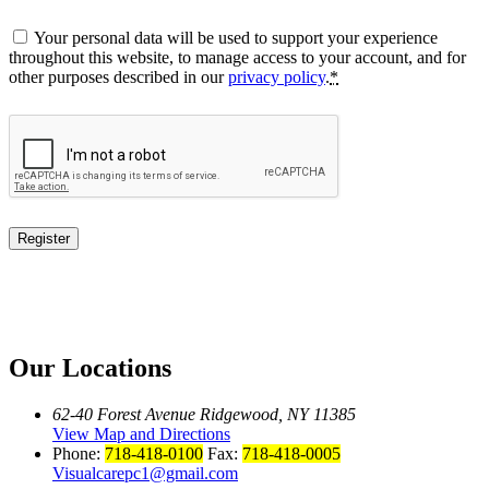
Your personal data will be used to support your experience
throughout this website, to manage access to your account, and for
other purposes described in our
privacy policy
.
*
Register
Our Locations
62-40 Forest Avenue Ridgewood, NY 11385
View Map and Directions
Phone:
718-418-0100
Fax:
718-418-0005
Visualcarepc1@gmail.com