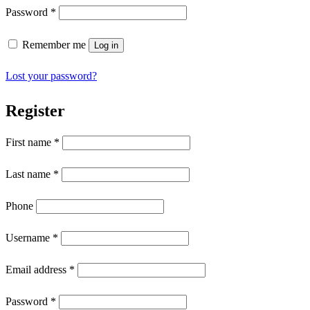
Password
*
Remember me
Log in
Lost your password?
Register
First name
*
Last name
*
Phone
Username
*
Email address
*
Password
*