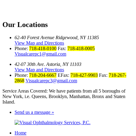
Our Locations
62-40 Forest Avenue Ridgewood, NY 11385
View Map and Directions
Phone:
718-418-0100
Fax:
718-418-0005
Visualcarepc1@gmail.com
42-07 30th Ave. Astoria, NY 11103
View Map and Directions
Phone:
718-204-6667
EFax:
718-427-9903
Fax:
718-267-
2868
Visualcarepc3@gmail.com
Service Areas Covered: We have patients from all 5 boroughs of
New York, i.e. Queens, Brooklyn, Manhattan, Bronx and Staten
Island.
Send us a message »
Home