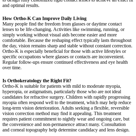
and optimal results.
How Ortho-K Can Improve Daily Living
Many people find the freedom from glasses or daytime contact
lenses to be life-changing. Activities like swimming, running, or
simply working without visual aids become easier and more
comfortable. Because the reshaping effect typically lasts throughout
the day, vision remains sharp and stable without constant correction.
Ortho-K is especially beneficial for those with active lifestyles or
specific occupations where glasses or contacts are inconvenient.
Regular follow-ups ensure continued effectiveness and eye health
over time.
Is Orthokeratology the Right Fit?
Ortho-K is suitable for patients with mild to moderate myopia,
hyperopia, or astigmatism, particularly those who are not ideal
candidates for refractive surgery. Children with rapidly progressing
myopia often respond well to the treatment, which may help reduce
long-term vision deterioration. Adults seeking a flexible, reversible
vision correction method may find it appealing. This treatment
requires patient commitment to nightly wear and ongoing care, but
the convenience and non-permanence attract many. Consultation
and corneal topography help determine candidacy and lens design.