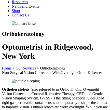
Resources
News and Events
Shop
Contact Us
Orthokeratology
Optometrist in Ridgewood,
New York
Home
>
Our Services
>
Orthokeratology
Non-Surgical Vision Correction With Overnight Ortho-K Lenses
Orthokeratology
(also referred to as Ortho-K, OK, Overnight
Vision Correction, Corneal Refractive Therapy, CRT, and Gentle
Vision Shaping System, GVSS) is the fitting of specially designed
rigid gas-permeable contact lenses to temporarily reshape the cornea
to improve vision. Ortho-k lenses are worn overnight. While you are