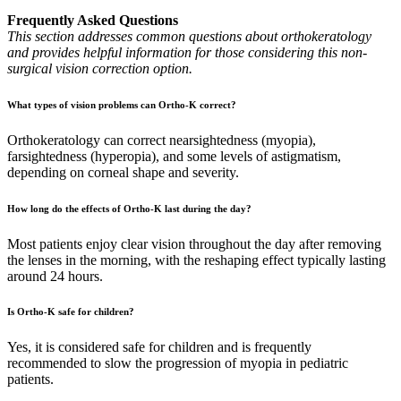
Frequently Asked Questions
This section addresses common questions about orthokeratology
and provides helpful information for those considering this non-
surgical vision correction option.
What types of vision problems can Ortho-K correct?
Orthokeratology can correct nearsightedness (myopia),
farsightedness (hyperopia), and some levels of astigmatism,
depending on corneal shape and severity.
How long do the effects of Ortho-K last during the day?
Most patients enjoy clear vision throughout the day after removing
the lenses in the morning, with the reshaping effect typically lasting
around 24 hours.
Is Ortho-K safe for children?
Yes, it is considered safe for children and is frequently
recommended to slow the progression of myopia in pediatric
patients.