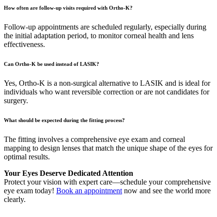
How often are follow-up visits required with Ortho-K?
Follow-up appointments are scheduled regularly, especially during
the initial adaptation period, to monitor corneal health and lens
effectiveness.
Can Ortho-K be used instead of LASIK?
Yes, Ortho-K is a non-surgical alternative to LASIK and is ideal for
individuals who want reversible correction or are not candidates for
surgery.
What should be expected during the fitting process?
The fitting involves a comprehensive eye exam and corneal
mapping to design lenses that match the unique shape of the eyes for
optimal results.
Your Eyes Deserve Dedicated Attention
Protect your vision with expert care—schedule your comprehensive
eye exam today!
Book an appointment
now and see the world more
clearly.