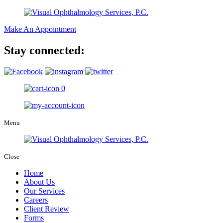
Make An Appointment
Stay connected:
0
Menu
Close
Home
About Us
Our Services
Careers
Client Review
Forms