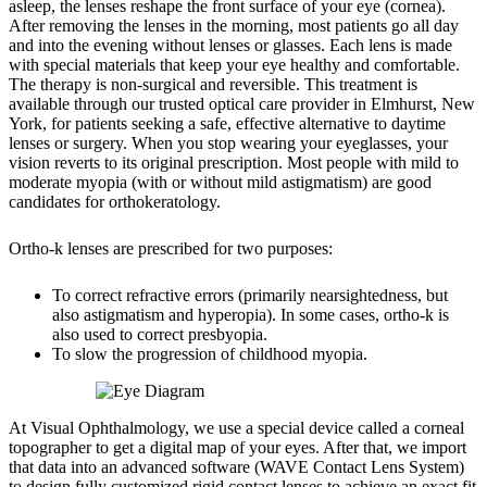
asleep, the lenses reshape the front surface of your eye (cornea).
After removing the lenses in the morning, most patients go all day
and into the evening without lenses or glasses. Each lens is made
with special materials that keep your eye healthy and comfortable.
The therapy is non-surgical and reversible. This treatment is
available through our trusted optical care provider in Elmhurst, New
York, for patients seeking a safe, effective alternative to daytime
lenses or surgery. When you stop wearing your eyeglasses, your
vision reverts to its original prescription. Most people with mild to
moderate myopia (with or without mild astigmatism) are good
candidates for orthokeratology.
Ortho-k lenses are prescribed for two purposes:
To correct refractive errors (primarily nearsightedness, but
also astigmatism and hyperopia). In some cases, ortho-k is
also used to correct presbyopia.
To slow the progression of childhood myopia.
At Visual Ophthalmology, we use a special device called a corneal
topographer to get a digital map of your eyes. After that, we import
that data into an advanced software (WAVE Contact Lens System)
to design fully customized rigid contact lenses to achieve an exact fit