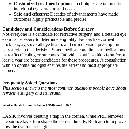
Customized treatment options
: Techniques are tailored to
individual eye structure and needs.
Safe and effective
: Decades of advancements have made
outcomes highly predictable and precise.
Candidacy and Considerations Before Surgery
Not everyone is a candidate for refractive surgery, and a detailed eye
exam is necessary to determine eligibility. Factors like corneal
thickness, age, overall eye health, and current vision prescription
play a role in this decision. Some medical conditions or medications
may affect healing or outcomes. Individuals with stable vision for at
least a year are better candidates for these procedures. A consultation
with an ophthalmologist ensures the safest and most appropriate
choice.
Frequently Asked Questions
This section answers the most common questions people have about
refractive surgery and its results.
What is the difference between LASIK and PRK?
LASIK involves creating a flap in the cornea, while PRK removes
the surface layer to reshape the cornea directly. Both aim to improve
how the eye focuses light.