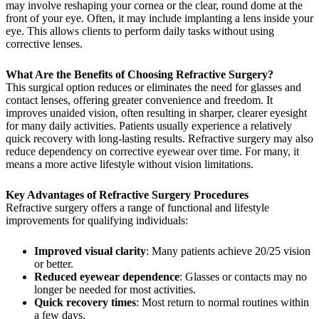
may involve reshaping your cornea or the clear, round dome at the
front of your eye. Often, it may include implanting a lens inside your
eye. This allows clients to perform daily tasks without using
corrective lenses.
What Are the Benefits of Choosing Refractive Surgery?
This surgical option reduces or eliminates the need for glasses and
contact lenses, offering greater convenience and freedom. It
improves unaided vision, often resulting in sharper, clearer eyesight
for many daily activities. Patients usually experience a relatively
quick recovery with long-lasting results. Refractive surgery may also
reduce dependency on corrective eyewear over time. For many, it
means a more active lifestyle without vision limitations.
Key Advantages of Refractive Surgery Procedures
Refractive surgery offers a range of functional and lifestyle
improvements for qualifying individuals:
Improved visual clarity
: Many patients achieve 20/25 vision
or better.
Reduced eyewear dependence
: Glasses or contacts may no
longer be needed for most activities.
Quick recovery times
: Most return to normal routines within
a few days.