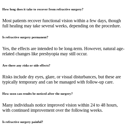
How long does it take to recover from refractive surgery?
Most patients recover functional vision within a few days, though
full healing may take several weeks, depending on the procedure.
Is refractive surgery permanent?
Yes, the effects are intended to be long-term. However, natural age-
related changes like presbyopia may still occur.
Are there any risks or side effects?
Risks include dry eyes, glare, or visual disturbances, but these are
typically temporary and can be managed with follow-up care.
How soon can results be noticed after the surgery?
Many individuals notice improved vision within 24 to 48 hours,
with continued improvement over the following weeks.
Is refractive surgery painful?