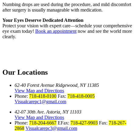
Numbing drops are used during the procedure, and mild discomfort
after surgery is usually manageable with medication.
Your Eyes Deserve Dedicated Attention
Protect your vision with expert care—schedule your comprehensive
eye exam today!
Book an appointment
now and see the world more
clearly.
Our Locations
62-40 Forest Avenue Ridgewood, NY 11385
View Map and Directions
Phone:
718-418-0100
Fax:
718-418-0005
Visualcarepc1@gmail.com
42-07 30th Ave. Astoria, NY 11103
View Map and Directions
Phone:
718-204-6667
EFax:
718-427-9903
Fax:
718-267-
2868
Visualcarepc3@gmail.com