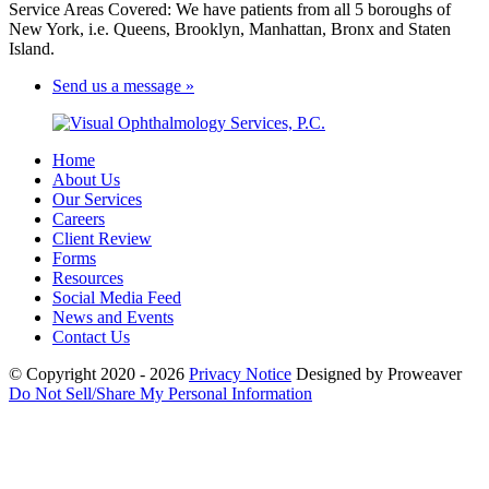
Service Areas Covered: We have patients from all 5 boroughs of
New York, i.e. Queens, Brooklyn, Manhattan, Bronx and Staten
Island.
Send us a message »
Home
About Us
Our Services
Careers
Client Review
Forms
Resources
Social Media Feed
News and Events
Contact Us
© Copyright 2020 - 2026
Privacy Notice
Designed by Proweaver
Do Not Sell/Share My Personal Information