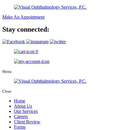
Make An Appointment
Stay connected:
0
Menu
Close
Home
About Us
Our Services
Careers
Client Review
Forms