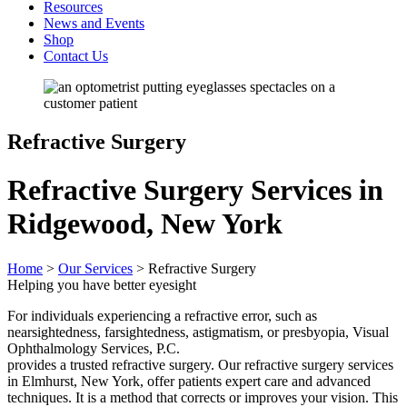
Resources
News and Events
Shop
Contact Us
Refractive Surgery
Refractive Surgery Services in
Ridgewood, New York
Home
>
Our Services
>
Refractive Surgery
Helping you have better eyesight
For individuals experiencing a refractive error, such as
nearsightedness, farsightedness, astigmatism, or presbyopia, Visual
Ophthalmology Services, P.C.
provides a trusted refractive surgery. Our refractive surgery services
in Elmhurst, New York, offer patients expert care and advanced
techniques. It is a method that corrects or improves your vision. This