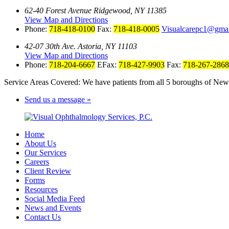
62-40 Forest Avenue Ridgewood, NY 11385
View Map and Directions
Phone:
718-418-0100
Fax:
718-418-0005
Visualcarepc1@gma
42-07 30th Ave. Astoria, NY 11103
View Map and Directions
Phone:
718-204-6667
EFax:
718-427-9903
Fax:
718-267-2868
Service Areas Covered: We have patients from all 5 boroughs of New 
Send us a message »
Home
About Us
Our Services
Careers
Client Review
Forms
Resources
Social Media Feed
News and Events
Contact Us