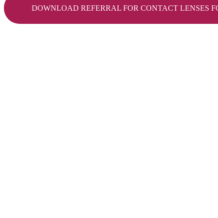
DOWNLOAD REFERRAL FOR CONTACT LENSES F