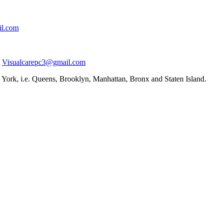
il.com
Visualcarepc3@gmail.com
York, i.e. Queens, Brooklyn, Manhattan, Bronx and Staten Island.