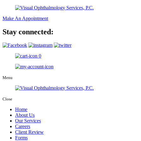
Make An Appointment
Stay connected:
0
Menu
Close
Home
About Us
Our Services
Careers
Client Review
Forms