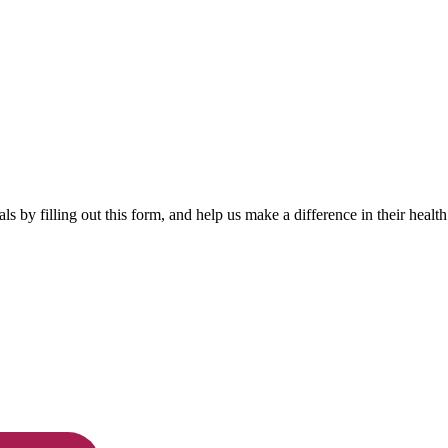
by filling out this form, and help us make a difference in their health