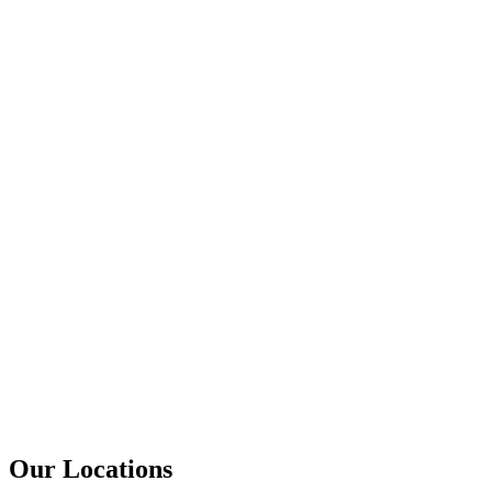
Our Locations