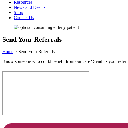
Resources
News and Events
Shop
Contact Us
Send Your Referrals
Home
>
Send Your Referrals
Know someone who could benefit from our care? Send us your referrals 