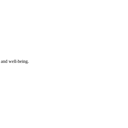
 and well-being.