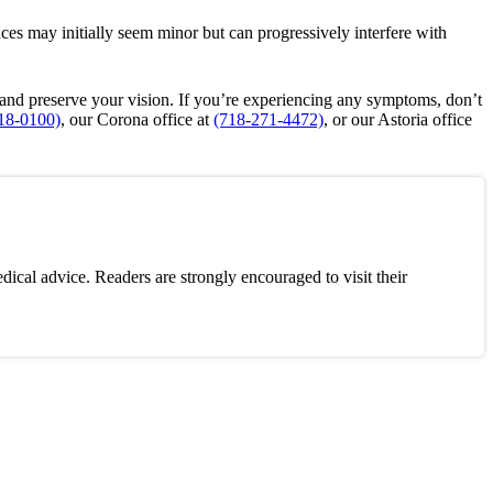
nces may initially seem minor but can progressively interfere with
y and preserve your vision. If you’re experiencing any symptoms, don’t
18-0100)
, our Corona office at
(718-271-4472)
, or our Astoria office
ical advice. Readers are strongly encouraged to visit their