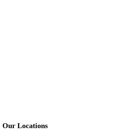
Our Locations