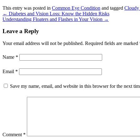
This entry was posted in
Common Eye Condition
and tagged
Cloudy 
←
Diabetes and Vision Loss: Know the Hidden Risks
Understanding Floaters and Flashes in Your Vision
→
Leave a Reply
Your email address will not be published.
Required fields are marked
Name
*
Email
*
Save my name, email, and website in this browser for the next ti
Comment
*