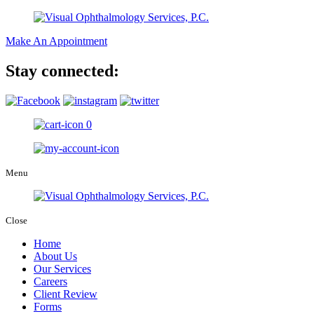
Make An Appointment
Stay connected:
0
Menu
Close
Home
About Us
Our Services
Careers
Client Review
Forms