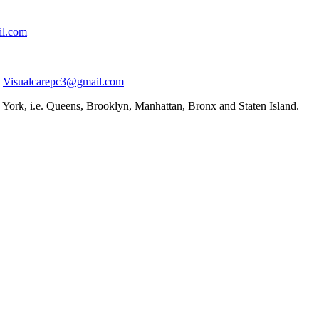
il.com
Visualcarepc3@gmail.com
York, i.e. Queens, Brooklyn, Manhattan, Bronx and Staten Island.