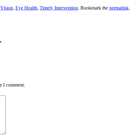
Vision
,
Eye Health
,
Timely Intervention
. Bookmark the
permalink
.
*
me I comment.