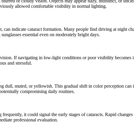
 blurred or cloudy vision. Objects may appear hazy, indistinct, or uncle
viously allowed comfortable visibility in normal lighting.
ht, can indicate cataract formation. Many people find driving at night cha
g sunglasses essential even on moderately bright days.
 vision.
If navigating in low-light conditions or poor visibility becomes 
ous and stressful.
ing dull, muted, or yellowish. This gradual shift in color perception can 
, potentially compromising daily routines.
 frequently, it could signal the early stages of cataracts. Rapid changes
ediate professional evaluation.