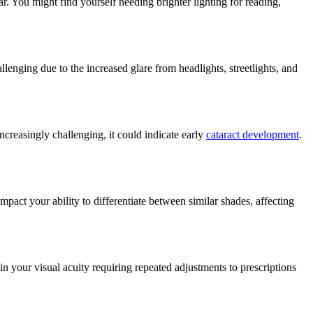
ar. You might find yourself needing brighter lighting for reading,
llenging due to the increased glare from headlights, streetlights, and
increasingly challenging, it could indicate early
cataract development
.
impact your ability to differentiate between similar shades, affecting
 in your visual acuity requiring repeated adjustments to prescriptions