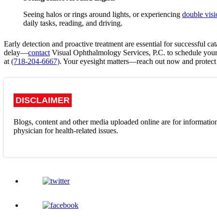
Seeing halos or rings around lights, or experiencing
double visi
daily tasks, reading, and driving.
Early detection and proactive treatment are essential for successful 
delay—
contact
Visual Ophthalmology Services, P.C.
to schedule you
at
(718-204-6667)
. Your eyesight matters—reach out now and protect 
DISCLAIMER
Blogs, content and other media uploaded online are for information
physician for health-related issues.