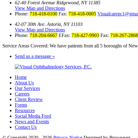
62-40 Forest Avenue Ridgewood, NY 11385
View Map and Directions
Phone:
718-418-0100
Fax:
718-418-0005
Visualcarepc1@gma
42-07 30th Ave. Astoria, NY 11103
View Map and Directions
Phone:
718-204-6667
EFax:
718-427-9903
Fax:
718-267-2868
Service Areas Covered: We have patients from all 5 boroughs of New 
Send us a message »
Home
About Us
Our Services
Careers
Client Review
Forms
Resources
Social Media Feed
News and Events
Contact Us
© Copyright 2020 - 2026
Privacy Notice
Designed by Proweaver