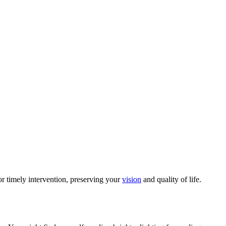
for timely intervention, preserving your
vision
and quality of life.