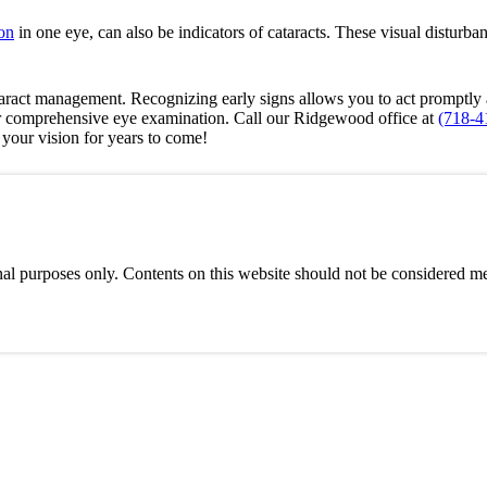
on
in one eye, can also be indicators of cataracts. These visual disturba
cataract management. Recognizing early signs allows you to act promptl
r comprehensive eye examination. Call our Ridgewood office at
(718-4
your vision for years to come!
al purposes only. Contents on this website should not be considered med