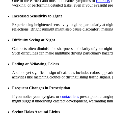
One of the earliest and most noticeable symptoms of
cataracts
is
working, or performing detailed tasks, even if your eyesight pre
Increased Sensitivity to Light
Experiencing heightened sensitivity to glare, particularly at nig
reflections. Bright sunlight might also cause discomfort, makin
Difficulty Seeing at Night
Cataracts often diminish the sharpness and clarity of your night
Such difficulties can make nighttime driving particularly hazard
Fading or Yellowing Colors
A subtle yet significant sign of cataracts includes colors appear
activities like matching clothes or distinguishing traffic signals
Frequent Changes in Prescription
If you notice your eyeglass or
contact lens
prescription changing
might suggest underlying cataract development, warranting imm
Seeing Halos Around Lights