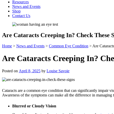
Resources
News and Events
Shop
Contact Us
Are Cataracts Creeping In? Check These S
Home
>
News and Events
>
Common Eye Condition
>
Are Cataract
Are Cataracts Creeping In? Che
Posted on
April 8, 2025
by
Louise Savoie
Cataracts are a common eye condition that can significantly impair visi
Awareness of the symptoms can make all the difference in managing thi
Blurred or Cloudy Vision