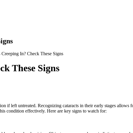
igns
s Creeping In? Check These Signs
ck These Signs
on if left untreated. Recognizing cataracts in their early stages allows 
s condition effectively. Here are key signs to watch for: