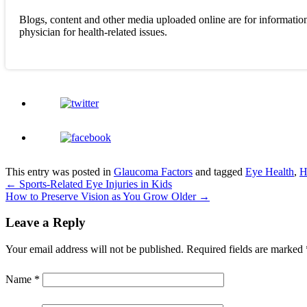
Blogs, content and other media uploaded online are for information
physician for health-related issues.
This entry was posted in
Glaucoma Factors
and tagged
Eye Health
,
H
←
Sports-Related Eye Injuries in Kids
How to Preserve Vision as You Grow Older
→
Leave a Reply
Your email address will not be published.
Required fields are marked
Name
*