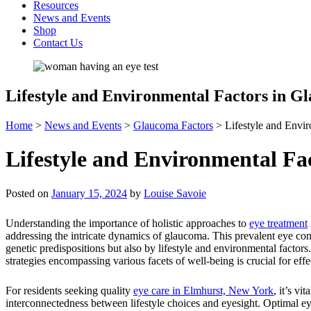
Resources
News and Events
Shop
Contact Us
Lifestyle and Environmental Factors in G
Home
>
News and Events
>
Glaucoma Factors
>
Lifestyle and Envi
Lifestyle and Environmental Fa
Posted on
January 15, 2024
by
Louise Savoie
Understanding the importance of holistic approaches to
eye treatment
addressing the intricate dynamics of glaucoma. This prevalent eye con
genetic predispositions but also by lifestyle and environmental factor
strategies encompassing various facets of well-being is crucial for effe
For residents seeking quality
eye care in Elmhurst, New York
, it’s vi
interconnectedness between lifestyle choices and eyesight. Optimal e