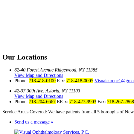
Our Locations
62-40 Forest Avenue Ridgewood, NY 11385
View Map and Directions
Phone:
718-418-0100
Fax:
718-418-0005
Visualcarepc1@gma
42-07 30th Ave. Astoria, NY 11103
View Map and Directions
Phone:
718-204-6667
EFax:
718-427-9903
Fax:
718-267-2868
Service Areas Covered: We have patients from all 5 boroughs of New 
Send us a message »