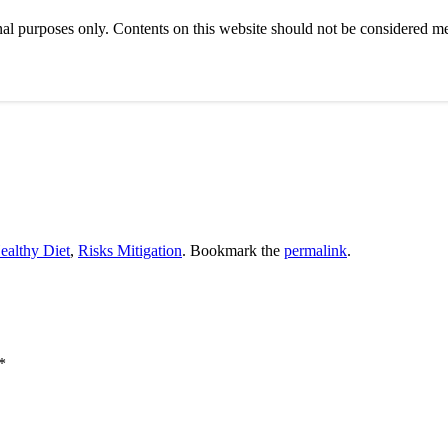
al purposes only. Contents on this website should not be considered med
ealthy Diet
,
Risks Mitigation
. Bookmark the
permalink
.
*