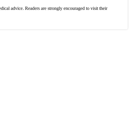
ical advice. Readers are strongly encouraged to visit their