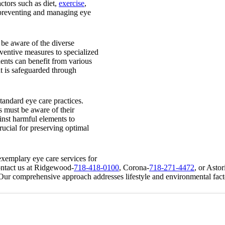
ctors such as diet,
exercise
,
o preventing and managing eye
 be aware of the diverse
ventive measures to specialized
ents can benefit from various
ht is safeguarded through
andard eye care practices.
s must be aware of their
inst harmful elements to
rucial for preserving optimal
xemplary eye care services for
ontact us at Ridgewood-
718-418-0100
, Corona-
718-271-4472
, or Astor
. Our comprehensive approach addresses lifestyle and environmental fact