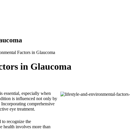
laucoma
ronmental Factors in Glaucoma
ctors in Glaucoma
is essential, especially when
dition is influenced not only by
s. Incorporating comprehensive
ctive eye treatment.
tal to recognize the
ye health involves more than