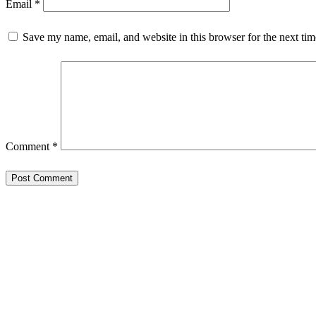
Email
*
Save my name, email, and website in this browser for the next ti
Comment
*