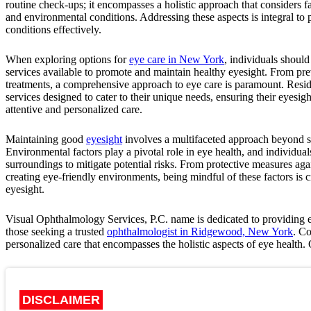
routine check-ups; it encompasses a holistic approach that considers fa
and environmental conditions. Addressing these aspects is integral t
conditions effectively.
When exploring options for
eye care in New York
, individuals should
services available to promote and maintain healthy eyesight. From pre
treatments, a comprehensive approach to eye care is paramount. Resid
services designed to cater to their unique needs, ensuring their eyesig
attentive and personalized care.
Maintaining good
eyesight
involves a multifaceted approach beyond st
Environmental factors play a pivotal role in eye health, and individual
surroundings to mitigate potential risks. From protective measures aga
creating eye-friendly environments, being mindful of these factors is c
eyesight.
Visual Ophthalmology Services, P.C.
name is dedicated to providing e
those seeking a trusted
ophthalmologist in Ridgewood, New York
. C
personalized care that encompasses the holistic aspects of eye health
DISCLAIMER