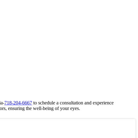
ia-
718-204-6667
to schedule a consultation and experience
ors, ensuring the well-being of your eyes.