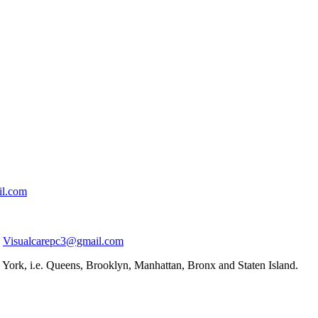
il.com
Visualcarepc3@gmail.com
York, i.e. Queens, Brooklyn, Manhattan, Bronx and Staten Island.