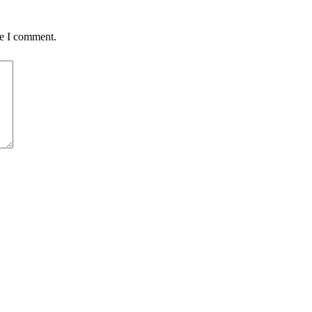
me I comment.