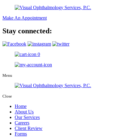
Make An Appointment
Stay connected:
0
Menu
Close
Home
About Us
Our Services
Careers
Client Review
Forms