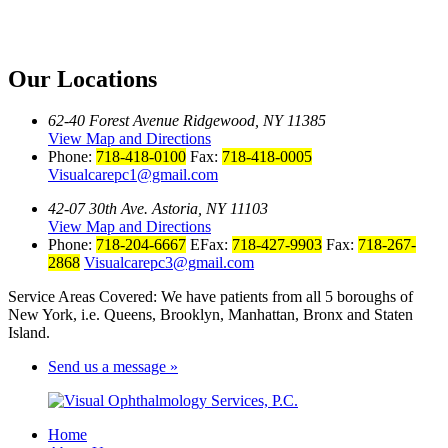
Our Locations
62-40 Forest Avenue Ridgewood, NY 11385
View Map and Directions
Phone:
718-418-0100
Fax:
718-418-0005
Visualcarepc1@gmail.com
42-07 30th Ave. Astoria, NY 11103
View Map and Directions
Phone:
718-204-6667
EFax:
718-427-9903
Fax:
718-267-
2868
Visualcarepc3@gmail.com
Service Areas Covered: We have patients from all 5 boroughs of
New York, i.e. Queens, Brooklyn, Manhattan, Bronx and Staten
Island.
Send us a message »
Home