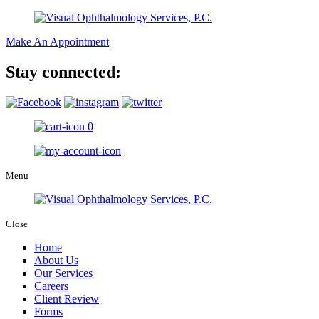
Make An Appointment
Stay connected:
0
Menu
Close
Home
About Us
Our Services
Careers
Client Review
Forms