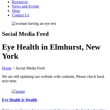
Resources
News and Events
Shop
Contact Us
Social Media Feed
Eye Health in Elmhurst, New
York
Home
>
Social Media Feed
We are still updating our website with contents. Please check back
next time.
Eye Health Is Wealth