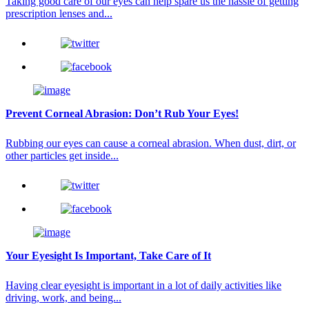
Taking good care of our eyes can help spare us the hassle of getting
prescription lenses and...
Prevent Corneal Abrasion: Don’t Rub Your Eyes!
Rubbing our eyes can cause a corneal abrasion. When dust, dirt, or
other particles get inside...
Your Eyesight Is Important, Take Care of It
Having clear eyesight is important in a lot of daily activities like
driving, work, and being...