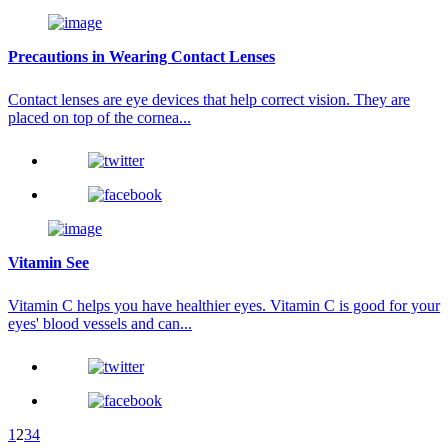
Precautions in Wearing Contact Lenses
Contact lenses are eye devices that help correct vision. They are
placed on top of the cornea...
Vitamin See
Vitamin C helps you have healthier eyes. Vitamin C is good for your
eyes' blood vessels and can...
1
2
3
4