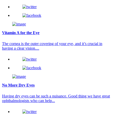
Vitamin A for the Eye
The cornea is the outer covering of your eye, and it’s crucial in
having a clear vision....
No More Dry Eyes
Having dry eyes can be such a nuisance. Good thing we have great
ophthalmologists who can help...