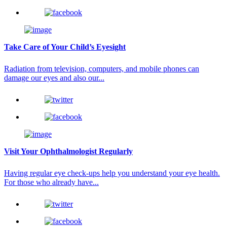
Take Care of Your Child’s Eyesight
Radiation from television, computers, and mobile phones can
damage our eyes and also our...
Visit Your Ophthalmologist Regularly
Having regular eye check-ups help you understand your eye health.
For those who already have...