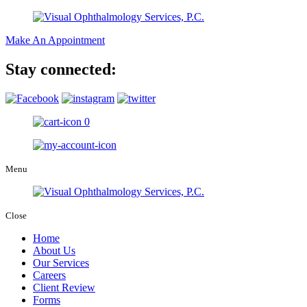
Make An Appointment
Stay connected:
0
Menu
Close
Home
About Us
Our Services
Careers
Client Review
Forms