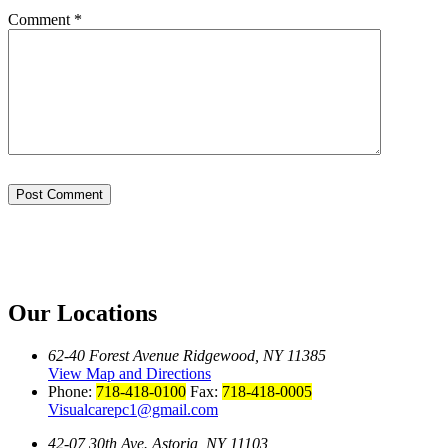
Comment
*
Our Locations
62-40 Forest Avenue Ridgewood, NY 11385
View Map and Directions
Phone:
718-418-0100
Fax:
718-418-0005
Visualcarepc1@gmail.com
42-07 30th Ave. Astoria, NY 11103