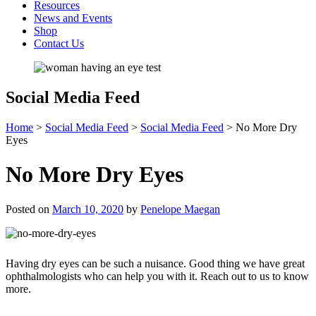
Resources
News and Events
Shop
Contact Us
Social Media Feed
Home
>
Social Media Feed
>
Social Media Feed
>
No More Dry
Eyes
No More Dry Eyes
Posted on
March 10, 2020
by
Penelope Maegan
Having dry eyes can be such a nuisance. Good thing we have great
ophthalmologists who can help you with it. Reach out to us to know
more.