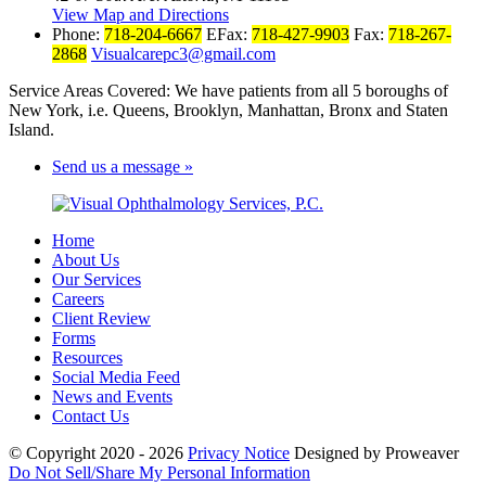
View Map and Directions
Phone:
718-204-6667
EFax:
718-427-9903
Fax:
718-267-
2868
Visualcarepc3@gmail.com
Service Areas Covered: We have patients from all 5 boroughs of
New York, i.e. Queens, Brooklyn, Manhattan, Bronx and Staten
Island.
Send us a message »
Home
About Us
Our Services
Careers
Client Review
Forms
Resources
Social Media Feed
News and Events
Contact Us
© Copyright 2020 - 2026
Privacy Notice
Designed by Proweaver
Do Not Sell/Share My Personal Information