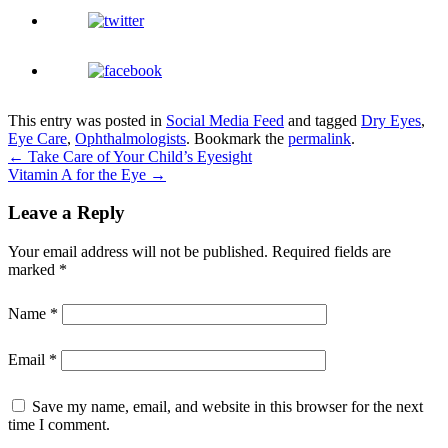
This entry was posted in
Social Media Feed
and tagged
Dry Eyes
,
Eye Care
,
Ophthalmologists
. Bookmark the
permalink
.
←
Take Care of Your Child’s Eyesight
Vitamin A for the Eye
→
Leave a Reply
Your email address will not be published.
Required fields are
marked
*
Name
*
Email
*
Save my name, email, and website in this browser for the next
time I comment.