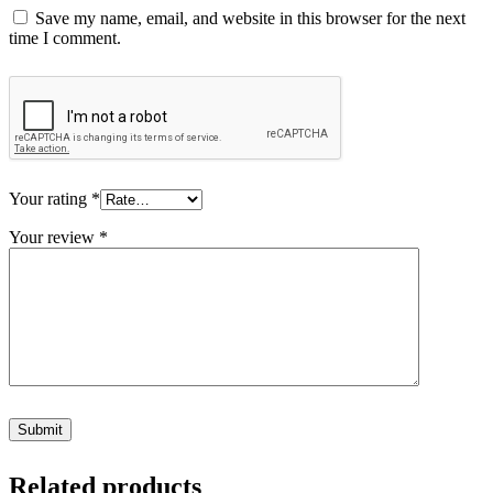
Save my name, email, and website in this browser for the next
time I comment.
Your rating
*
Your review
*
Related products