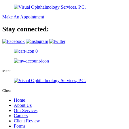
Make An Appointment
Stay connected:
0
Menu
Close
Home
About Us
Our Services
Careers
Client Review
Forms