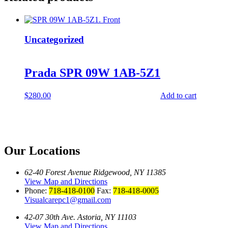
Uncategorized
Prada SPR 09W 1AB-5Z1
$
280.00
Add to cart
Our Locations
62-40 Forest Avenue Ridgewood, NY 11385
View Map and Directions
Phone:
718-418-0100
Fax:
718-418-0005
Visualcarepc1@gmail.com
42-07 30th Ave. Astoria, NY 11103
View Map and Directions