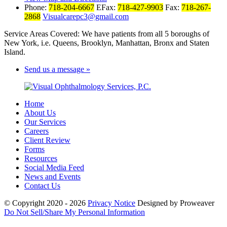
Phone:
718-204-6667
EFax:
718-427-9903
Fax:
718-267-
2868
Visualcarepc3@gmail.com
Service Areas Covered: We have patients from all 5 boroughs of
New York, i.e. Queens, Brooklyn, Manhattan, Bronx and Staten
Island.
Send us a message »
Home
About Us
Our Services
Careers
Client Review
Forms
Resources
Social Media Feed
News and Events
Contact Us
© Copyright 2020 - 2026
Privacy Notice
Designed by Proweaver
Do Not Sell/Share My Personal Information