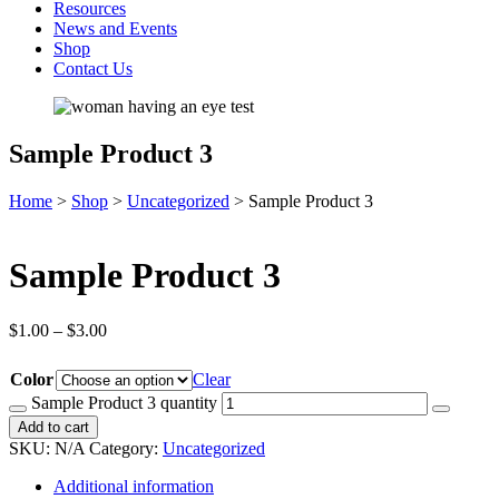
Resources
News and Events
Shop
Contact Us
Sample Product 3
Home
>
Shop
>
Uncategorized
>
Sample Product 3
Sample Product 3
$
1.00
–
$
3.00
Color
Clear
Sample Product 3 quantity
Add to cart
SKU:
N/A
Category:
Uncategorized
Additional information