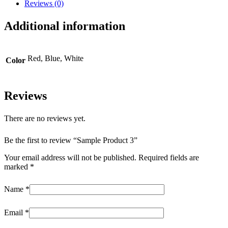
Reviews (0)
Additional information
Red, Blue, White
Color
Reviews
There are no reviews yet.
Be the first to review “Sample Product 3”
Your email address will not be published.
Required fields are
marked
*
Name
*
Email
*