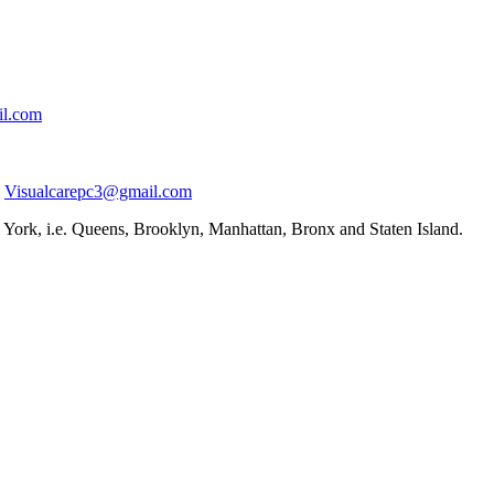
il.com
Visualcarepc3@gmail.com
York, i.e. Queens, Brooklyn, Manhattan, Bronx and Staten Island.