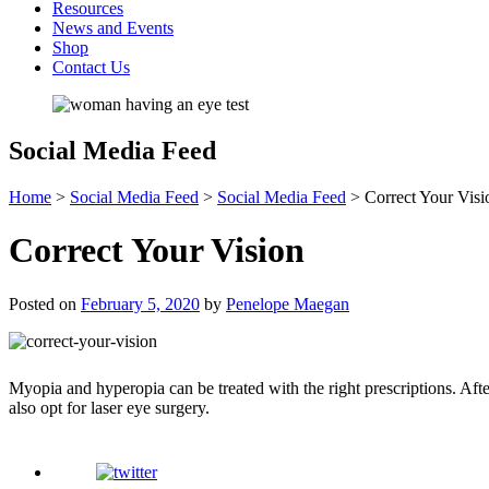
Resources
News and Events
Shop
Contact Us
Social Media Feed
Home
>
Social Media Feed
>
Social Media Feed
>
Correct Your Visi
Correct Your Vision
Posted on
February 5, 2020
by
Penelope Maegan
Myopia and hyperopia can be treated with the right prescriptions. After
also opt for laser eye surgery.