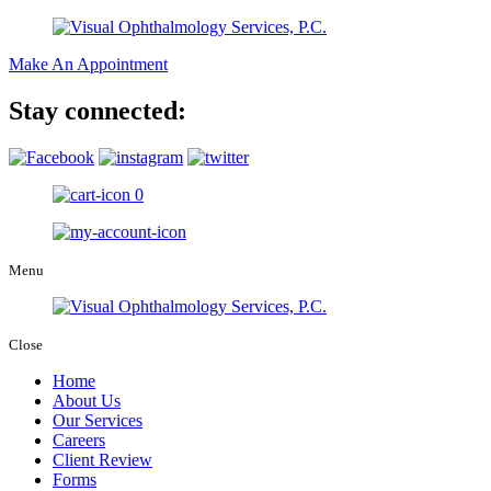
Make An Appointment
Stay connected:
0
Menu
Close
Home
About Us
Our Services
Careers
Client Review
Forms