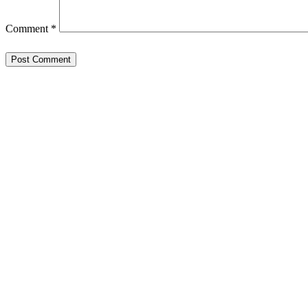
Comment
*