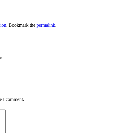
sion
. Bookmark the
permalink
.
*
me I comment.