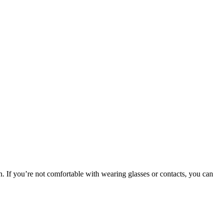
on. If you’re not comfortable with wearing glasses or contacts, you can