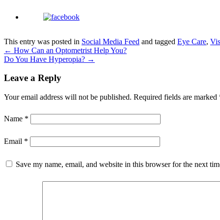
This entry was posted in
Social Media Feed
and tagged
Eye Care
,
Vi
←
How Can an Optometrist Help You?
Do You Have Hyperopia?
→
Leave a Reply
Your email address will not be published.
Required fields are marked
Name
*
Email
*
Save my name, email, and website in this browser for the next ti