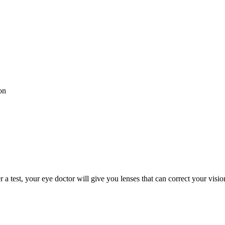
on
 a test, your eye doctor will give you lenses that can correct your visi