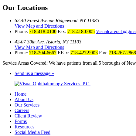
Our Locations
62-40 Forest Avenue Ridgewood, NY 11385
View Map and Directions
Phone:
718-418-0100
Fax:
718-418-0005
Visualcarepc1@gma
42-07 30th Ave. Astoria, NY 11103
View Map and Directions
Phone:
718-204-6667
EFax:
718-427-9903
Fax:
718-267-2868
Service Areas Covered: We have patients from all 5 boroughs of New 
Send us a message »
Home
About Us
Our Services
Careers
Client Review
Forms
Resources
Social Media Feed