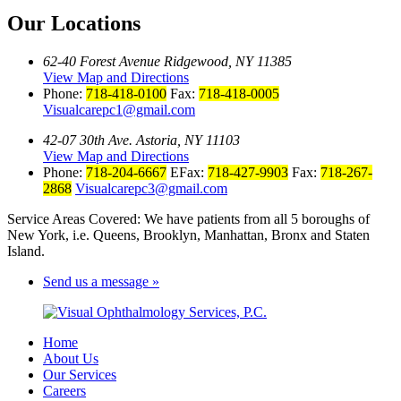
Our Locations
62-40 Forest Avenue Ridgewood, NY 11385
View Map and Directions
Phone:
718-418-0100
Fax:
718-418-0005
Visualcarepc1@gmail.com
42-07 30th Ave. Astoria, NY 11103
View Map and Directions
Phone:
718-204-6667
EFax:
718-427-9903
Fax:
718-267-
2868
Visualcarepc3@gmail.com
Service Areas Covered: We have patients from all 5 boroughs of
New York, i.e. Queens, Brooklyn, Manhattan, Bronx and Staten
Island.
Send us a message »
Home
About Us
Our Services
Careers