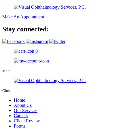
Make An Appointment
Stay connected:
0
Menu
Close
Home
About Us
Our Services
Careers
Client Review
Forms