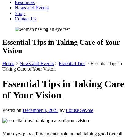
Resources
News and Events
Shop
Contact Us
Essential Tips in Taking Care of Your
Vision
Home
>
News and Events
>
Essential Tips
>
Essential Tips in
Taking Care of Your Vision
Essential Tips in Taking Care
of Your Vision
Posted on
December 3, 2021
by
Louise Savoie
Your eyes play a fundamental role in maintaining good overall