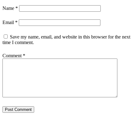
Name
*
Email
*
Save my name, email, and website in this browser for the next
time I comment.
Comment
*