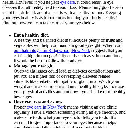
health. However, if you neglect
eye care
, it could result in eye
diseases that ultimately lead to vision loss. Maintaining good vision
is not that difficult, and it all starts with a healthy routine. Keeping
your eyes healthy is as important as keeping your body healthy!
Find out how you can take care of your eyes below.
Eat a healthy diet.
A healthy and balanced diet that includes plenty of fruits and
vegetables will help you maintain good eyesight. When your
ophthalmologist in Ridgewood, New York
suggests that you
eat fish high in omega-3 fatty acids such as salmon and tuna,
it would be best to follow their advice.
Manage your weight.
Overweight issues could lead to diabetes complications and
put you at a higher risk of developing diabetes-related
ailments like diabetic retinopathy or glaucoma. Watch your
weight and make sure to maintain a healthy lifestyle. Increase
your physical activities and cut down your intake of unhealthy
beverages.
Have eye tests and exams.
Proper
eye care in New Yor
k means visiting an eye clinic
regularly. Have a vision screening during an eye checkup, and
make sure to do what your eye doctor tells you to do. It’s
essential to give importance to your eyes because it helps
complete your daily activities and accomplish things.