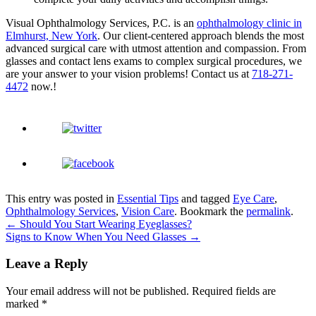
Visual Ophthalmology Services, P.C. is an
ophthalmology clinic in
Elmhurst, New York
. Our client-centered approach blends the most
advanced surgical care with utmost attention and compassion. From
glasses and contact lens exams to complex surgical procedures, we
are your answer to your vision problems! Contact us at
718-271-
4472
now.!
This entry was posted in
Essential Tips
and tagged
Eye Care
,
Ophthalmology Services
,
Vision Care
. Bookmark the
permalink
.
←
Should You Start Wearing Eyeglasses?
Signs to Know When You Need Glasses
→
Leave a Reply
Your email address will not be published.
Required fields are
marked
*