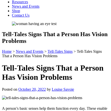
Resources
News and Events
Shop
Contact Us
Tell-Tales Signs That a Person Has Vision
Problems
Home
>
News and Events
>
Tell-Tales Signs
>
Tell-Tales Signs
That a Person Has Vision Problems
Tell-Tales Signs That a Person
Has Vision Problems
Posted on
October 20, 2022
by
Louise Savoie
A person’s basic senses help them function every day. These enable