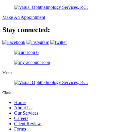
Make An Appointment
Stay connected:
0
Menu
Close
Home
About Us
Our Services
Careers
Client Review
Forms