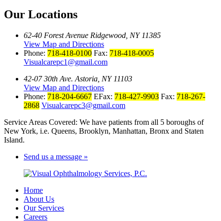
Our Locations
62-40 Forest Avenue Ridgewood, NY 11385
View Map and Directions
Phone:
718-418-0100
Fax:
718-418-0005
Visualcarepc1@gmail.com
42-07 30th Ave. Astoria, NY 11103
View Map and Directions
Phone:
718-204-6667
EFax:
718-427-9903
Fax:
718-267-
2868
Visualcarepc3@gmail.com
Service Areas Covered: We have patients from all 5 boroughs of
New York, i.e. Queens, Brooklyn, Manhattan, Bronx and Staten
Island.
Send us a message »
Home
About Us
Our Services
Careers