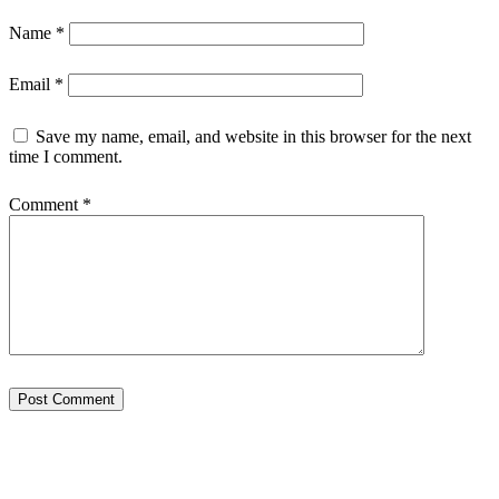
Name
*
Email
*
Save my name, email, and website in this browser for the next
time I comment.
Comment
*