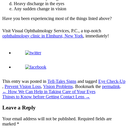
Heavy discharge in the eyes
Any sudden change in vision
Have you been experiencing most of the things listed above?
Visit Visual Ophthalmology Services, P.C., a top-notch
ophthalmology clinic in Elmhurst, New York
, immediately!
This entry was posted in
Tell-Tales Signs
and tagged
Eye Check-Up
,
Prevent Vision Loss
,
Vision Problems
. Bookmark the
permalink
.
←
How We Can Help in Taking Care of Your Eyes
Things to Know before Getting Contact Lens
→
Leave a Reply
Your email address will not be published.
Required fields are
marked
*