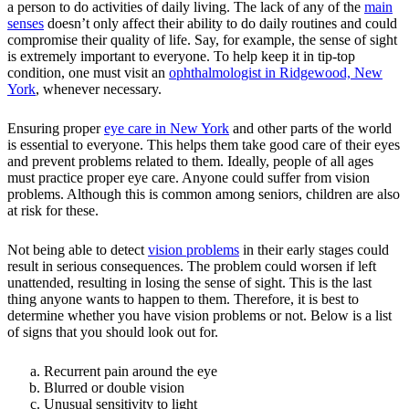
a person to do activities of daily living. The lack of any of the
main
senses
doesn’t only affect their ability to do daily routines and could
compromise their quality of life. Say, for example, the sense of sight
is extremely important to everyone. To help keep it in tip-top
condition, one must visit an
ophthalmologist in Ridgewood, New
York
, whenever necessary.
Ensuring proper
eye care in New York
and other parts of the world
is essential to everyone. This helps them take good care of their eyes
and prevent problems related to them. Ideally, people of all ages
must practice proper eye care. Anyone could suffer from vision
problems. Although this is common among seniors, children are also
at risk for these.
Not being able to detect
vision problems
in their early stages could
result in serious consequences. The problem could worsen if left
unattended, resulting in losing the sense of sight. This is the last
thing anyone wants to happen to them. Therefore, it is best to
determine whether you have vision problems or not. Below is a list
of signs that you should look out for.
Recurrent pain around the eye
Blurred or double vision
Unusual sensitivity to light