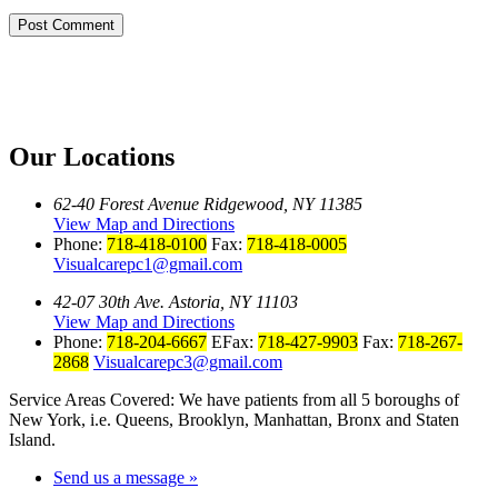
Our Locations
62-40 Forest Avenue Ridgewood, NY 11385
View Map and Directions
Phone:
718-418-0100
Fax:
718-418-0005
Visualcarepc1@gmail.com
42-07 30th Ave. Astoria, NY 11103
View Map and Directions
Phone:
718-204-6667
EFax:
718-427-9903
Fax:
718-267-
2868
Visualcarepc3@gmail.com
Service Areas Covered: We have patients from all 5 boroughs of
New York, i.e. Queens, Brooklyn, Manhattan, Bronx and Staten
Island.
Send us a message »