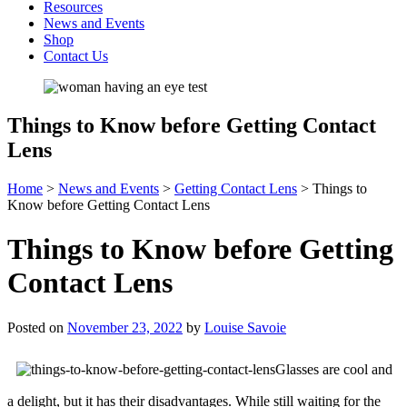
Resources
News and Events
Shop
Contact Us
Things to Know before Getting Contact
Lens
Home
>
News and Events
>
Getting Contact Lens
>
Things to
Know before Getting Contact Lens
Things to Know before Getting
Contact Lens
Posted on
November 23, 2022
by
Louise Savoie
Glasses are cool and
a delight, but it has their disadvantages. While still waiting for the