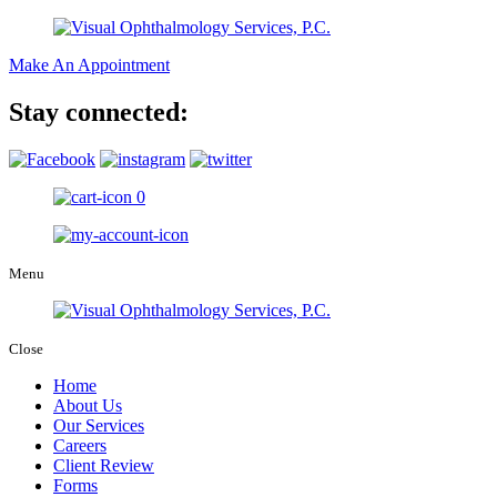
Make An Appointment
Stay connected:
0
Menu
Close
Home
About Us
Our Services
Careers
Client Review
Forms