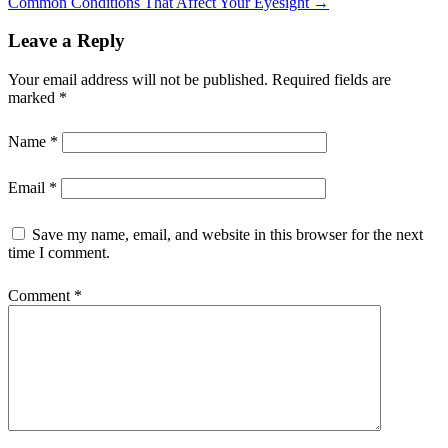
Common Conditions That Affect Your Eyesight
→
Leave a Reply
Your email address will not be published.
Required fields are
marked
*
Name
*
Email
*
Save my name, email, and website in this browser for the next
time I comment.
Comment
*