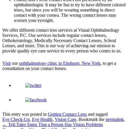
ophthalmologist. It may be fun to try to have different colored
irises, but since you will be wearing something in direct
contact with your cornea. The wrong contact lenses may
worsen your eyesight.
We offer different contact lens services at
Visual Ophthalmology
Services, P.C.
Our services include regular contact lenses,
Orthokeratology, Medically Necessary Contact Lenses, Scleral
Lenses, and more. This is our way of achieving our mission to
provide quality eye care service to every person who comes to us.
Visit
our
ophthalmology clinic in Elmhurst, New York
, to get a
consultation on your contact lenses.
This entry was posted in
Getting Contact Lens
and tagged
Eye Check-Up
,
Eye Health
,
Vision Care
. Bookmark the
permalink
.
←
Tell-Tales Signs That a Person Has Vision Problems