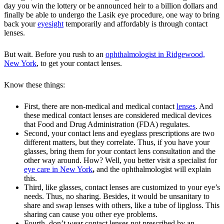
day you win the lottery or be announced heir to a billion dollars and
finally be able to undergo the Lasik eye procedure, one way to bring
back your
eyesight
temporarily and affordably is through contact
lenses.
But wait. Before you rush to an
ophthalmologist in Ridgewood,
New York
, to get your contact lenses.
Know these things:
First, there are non-medical and medical contact
lenses
. And
these medical contact lenses are considered medical devices
that Food and Drug Administration (FDA) regulates.
Second, your contact lens and eyeglass prescriptions are two
different matters, but they correlate. Thus, if you have your
glasses, bring them for your contact lens consultation and the
other way around. How? Well, you better visit a specialist for
eye care in New York
,
and the ophthalmologist will explain
this.
Third, like glasses, contact lenses are customized to your eye’s
needs. Thus, no sharing. Besides, it would be unsanitary to
share and swap lenses with others, like a tube of lipgloss. This
sharing can cause you other eye problems.
Fourth, don’t wear contact lenses not prescribed by an